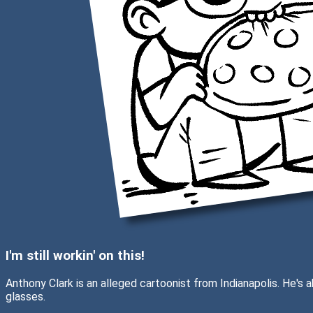
I'm still workin' on this!
Anthony Clark is an alleged cartoonist from Indianapolis. He's
glasses.