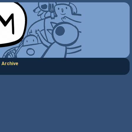
Archive