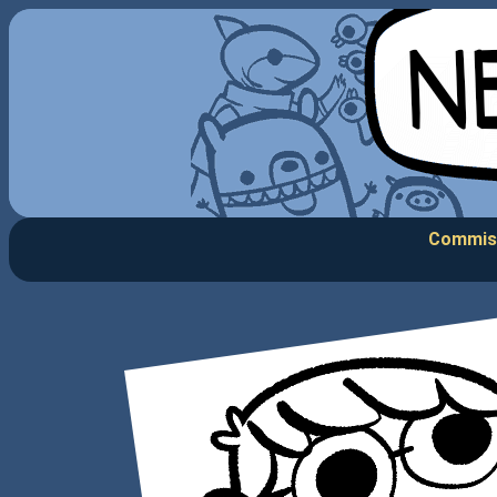
Commis