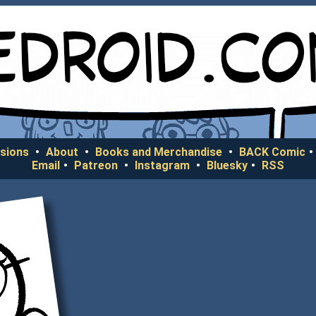
sions
•
About
•
Books and Merchandise
•
BACK Comic
•
Email
•
Patreon
•
Instagram
•
Bluesky
•
RSS