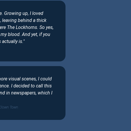
. Growing up, I loved
 leaving behind a thick
ere The Lockhorns. So yes,
my blood. And yet, if you
actually is."
more visual scenes, I could
nce. I decided to call this
und in newspapers, which I
 Clown Town