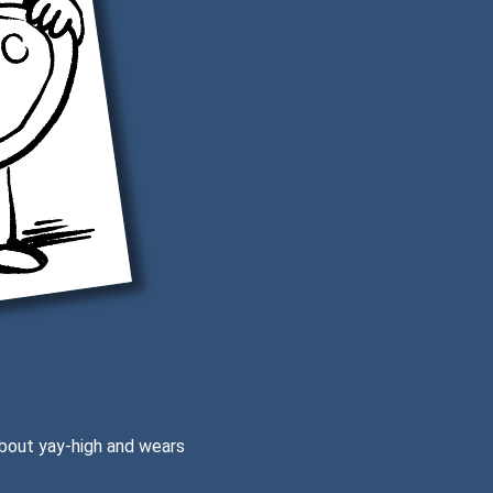
 about yay-high and wears