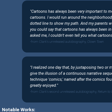
"Cartoons has always been very important to me
cartoons. I would run around the neighborhood,
dotted line to show my path. And my parents w
you could say that cartoons has always been in 
asked me, I couldn't even tell you what cartoons 
from Clark's unreleased autobiography,
Clown Town
"I realized one day that, by juxtaposing two or 
give the illusion of a continuous narrative seque
technique 'comics,' named after the comics fo
greatly enjoyed."
from Clark's second unreleased autobiography,
Return to
Notable Works: