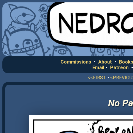
Commissions
•
About
•
Books
Email
•
Patreon
<<FIRST
•
<PREVIOU
No Pa