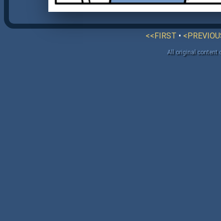
<<FIRST
•
<PREVIOU
All original content