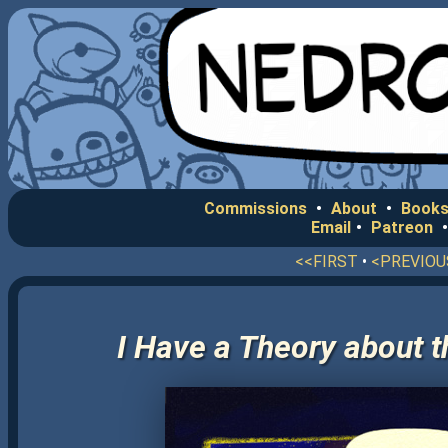
Commissions
•
About
•
Books
Email
•
Patreon
<<FIRST
•
<PREVIOU
I Have a Theory about t