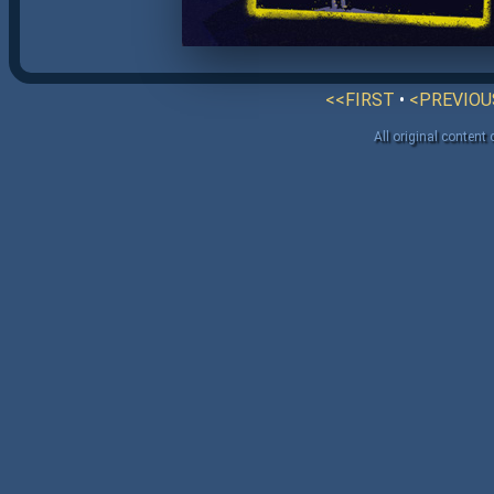
<<FIRST
•
<PREVIOU
All original content