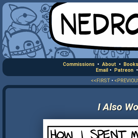
Commissions
•
About
•
Books
Email
•
Patreon
<<FIRST
•
<PREVIOU
I Also W