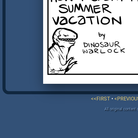
<<FIRST
•
<PREVIOU
All original content