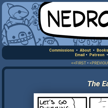
Commissions
•
About
•
Books
Email
•
Patreon
<<FIRST
•
<PREVIOU
The E