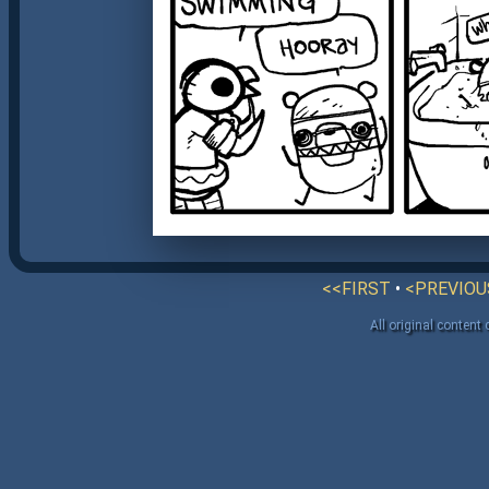
<<FIRST
•
<PREVIOU
All original content