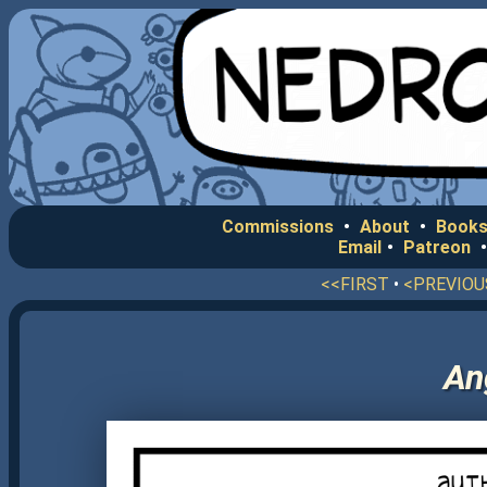
Commissions
•
About
•
Books
Email
•
Patreon
<<FIRST
•
<PREVIOU
An