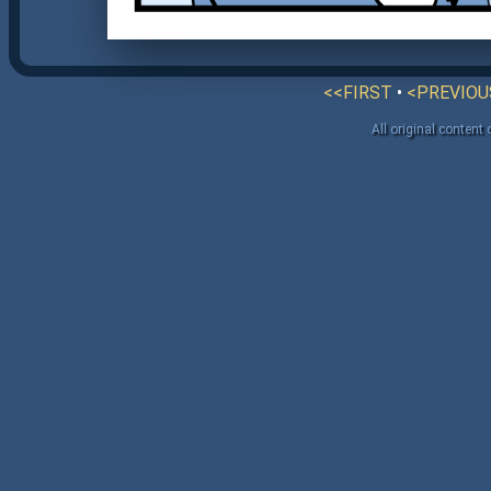
<<FIRST
•
<PREVIOU
All original content