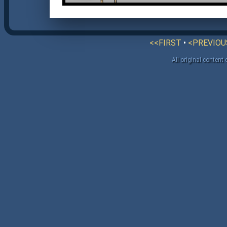
<<FIRST
•
<PREVIOU
All original content