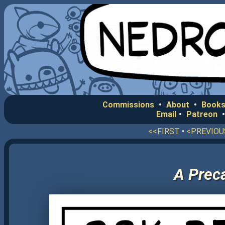
Commissions
•
About
•
Books
Email
•
Patreon
<<FIRST
•
<PREVIOU
A Preca