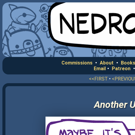
Commissions
•
About
•
Books
Email
•
Patreon
<<FIRST
•
<PREVIOU
Another U