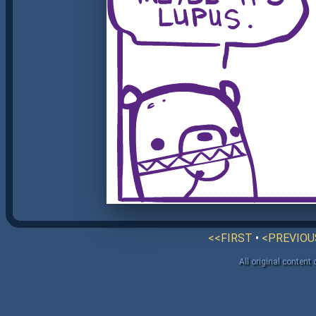
<<FIRST
•
<PREVIOU
All original content