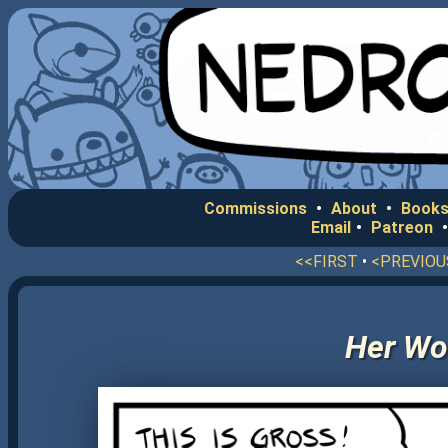
Commissions
•
About
•
Books
Email
•
Patreon
<<FIRST
•
<PREVIOU
Her Wo