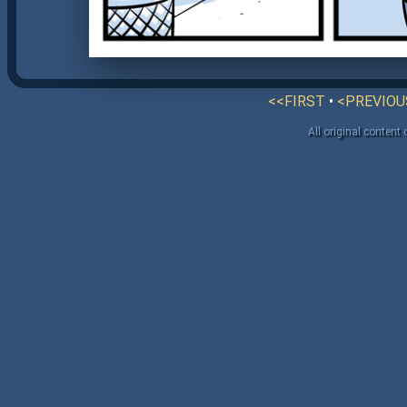
<<FIRST
•
<PREVIOU
All original content