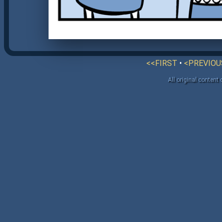
<<FIRST
•
<PREVIOU
All original content