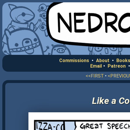
Commissions
•
About
•
Books
Email
•
Patreon
<<FIRST
•
<PREVIOU
Like a C