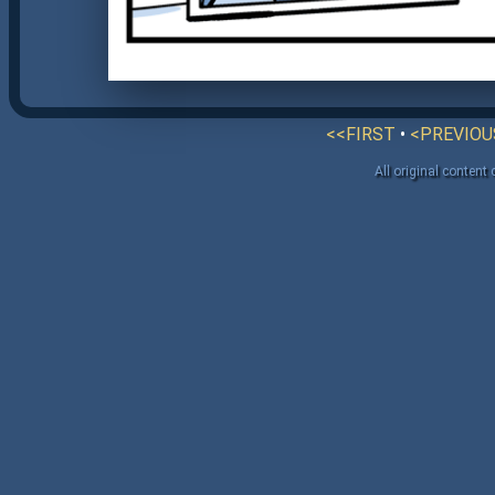
<<FIRST
•
<PREVIOU
All original content