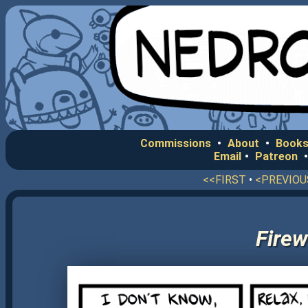
Commissions
•
About
•
Books
Email
•
Patreon
<<FIRST
•
<PREVIOU
Firew