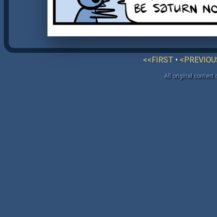
<<FIRST
•
<PREVIOU
All original content