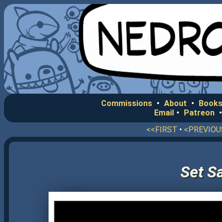
Commissions
•
About
•
Books
Email
•
Patreon
<<FIRST
•
<PREVIOU
Set Sa