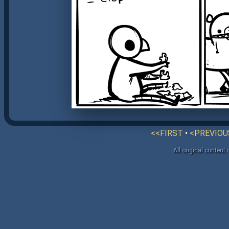
<<FIRST
•
<PREVIOU
All original content