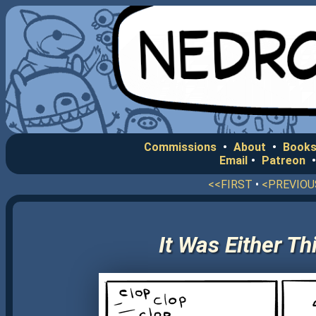
Commissions
•
About
•
Books
Email
•
Patreon
<<FIRST
•
<PREVIOU
It Was Either T