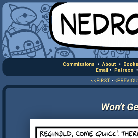
Commissions
•
About
•
Books
Email
•
Patreon
<<FIRST
•
<PREVIOU
Won't Ge