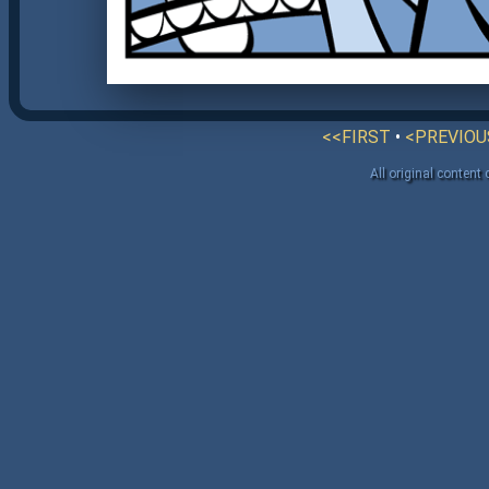
<<FIRST
•
<PREVIOU
All original content