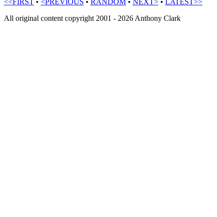
<<FIRST
•
<PREVIOUS
•
RANDOM
•
NEXT>
•
LATEST>>
All original content copyright 2001 - 2026 Anthony Clark