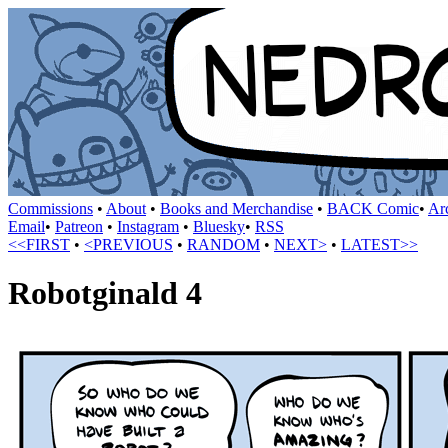
Commissions
•
About
•
Books and Merchandise
•
BACK Comic
•
Ar
Email
•
Patreon
•
Instagram
•
Bluesky
•
RSS
<<FIRST
•
<PREVIOUS
•
RANDOM
•
NEXT>
•
LATEST>>
Robotginald 4