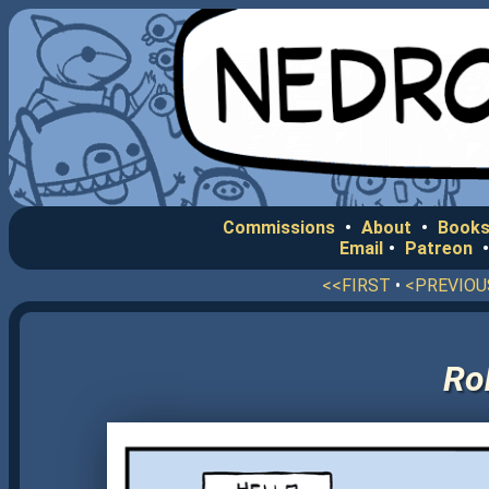
Commissions
•
About
•
Books
Email
•
Patreon
<<FIRST
•
<PREVIOU
Ro