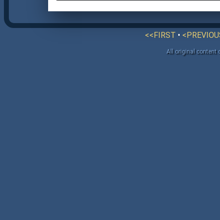
<<FIRST
•
<PREVIOU
All original content