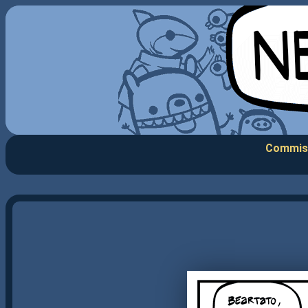
Commis