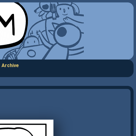
Archive