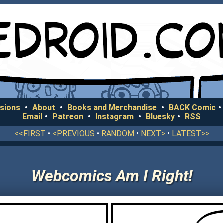
sions
•
About
•
Books and Merchandise
•
BACK Comic
•
Email
•
Patreon
•
Instagram
•
Bluesky
•
RSS
<<FIRST
•
<PREVIOUS
•
RANDOM
•
NEXT>
•
LATEST>>
Webcomics Am I Right!