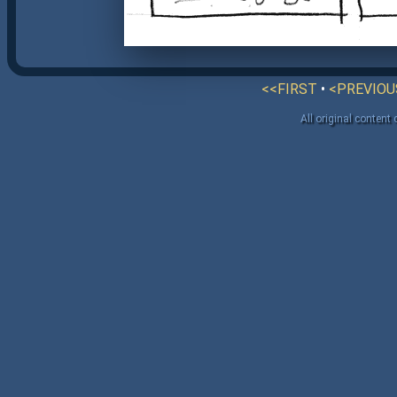
<<FIRST
•
<PREVIOU
All original content