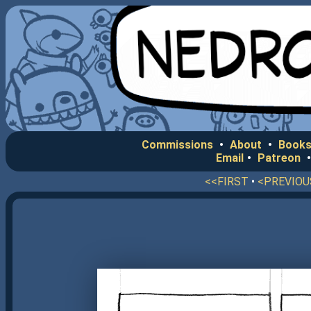
Commissions
•
About
•
Books
Email
•
Patreon
<<FIRST
•
<PREVIOU