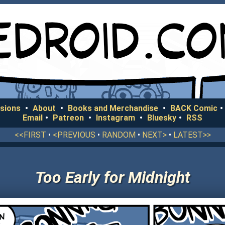
sions
•
About
•
Books and Merchandise
•
BACK Comic
•
Email
•
Patreon
•
Instagram
•
Bluesky
•
RSS
<<FIRST
•
<PREVIOUS
•
RANDOM
•
NEXT>
•
LATEST>>
Too Early for Midnight