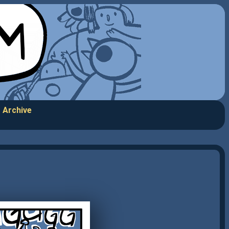
Archive