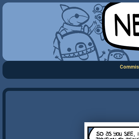
Commis