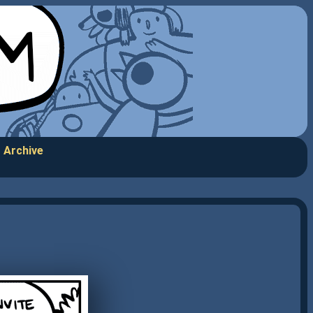
Archive