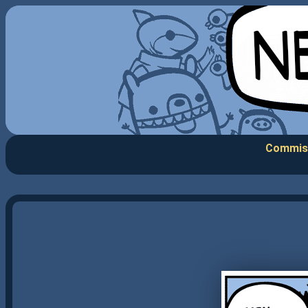
Commis