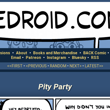
sions
•
About
•
Books and Merchandise
•
BACK Comic
•
Email
•
Patreon
•
Instagram
•
Bluesky
•
RSS
<<FIRST
•
<PREVIOUS
•
RANDOM
•
NEXT>
•
LATEST>>
Pity Party