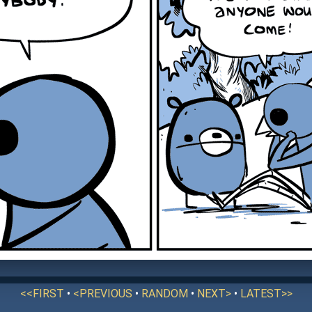
<<FIRST
•
<PREVIOUS
•
RANDOM
•
NEXT>
•
LATEST>>