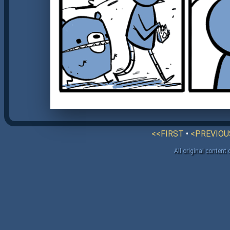
<<FIRST
•
<PREVIOU
All original content