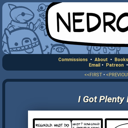
Commissions
•
About
•
Books
Email
•
Patreon
<<FIRST
•
<PREVIOU
I Got Plenty