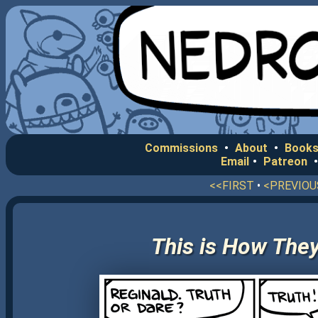
Commissions
•
About
•
Books
Email
•
Patreon
<<FIRST
•
<PREVIOU
This is How They