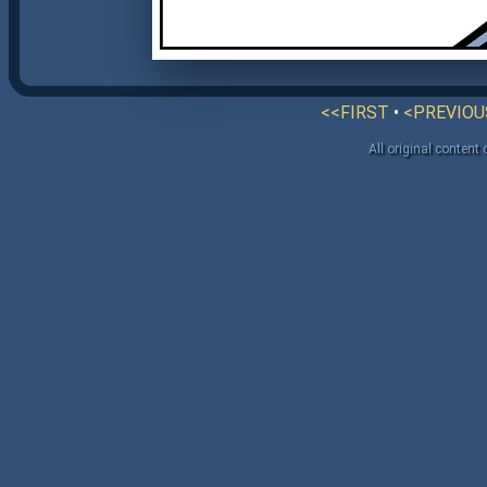
<<FIRST
•
<PREVIOU
All original content