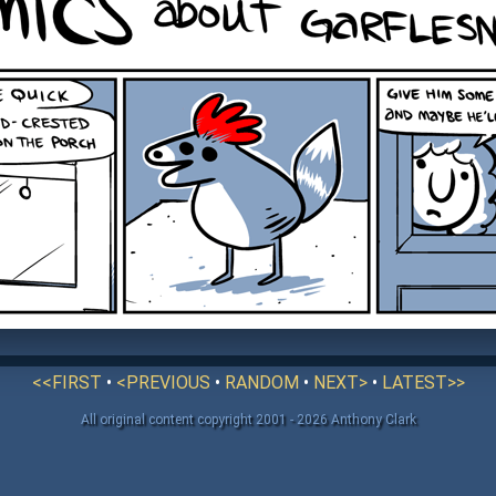
<<FIRST
•
<PREVIOUS
•
RANDOM
•
NEXT>
•
LATEST>>
All original content copyright 2001 - 2026 Anthony Clark