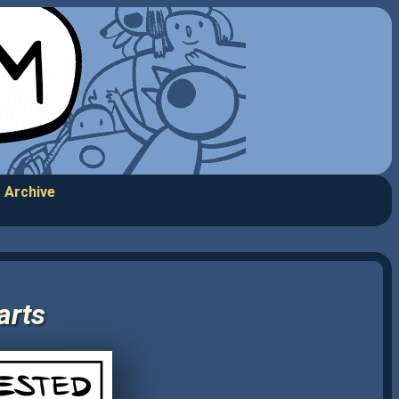
Archive
arts