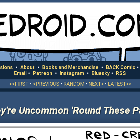
sions
•
About
•
Books and Merchandise
•
BACK Comic
•
Email
•
Patreon
•
Instagram
•
Bluesky
•
RSS
<<FIRST
•
<PREVIOUS
•
RANDOM
•
NEXT>
•
LATEST>>
y're Uncommon 'Round These P