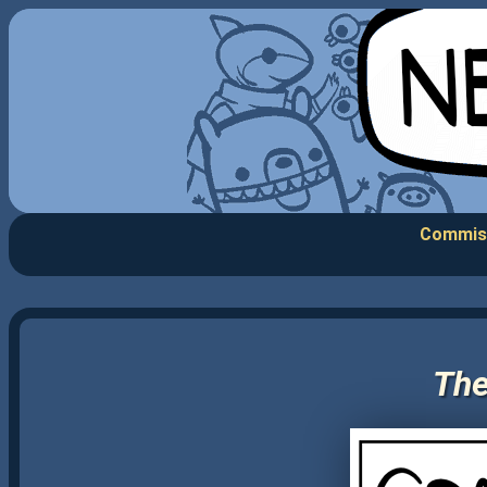
Commis
The