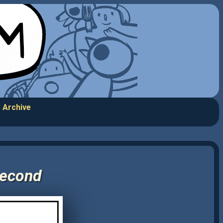
Archive
Second