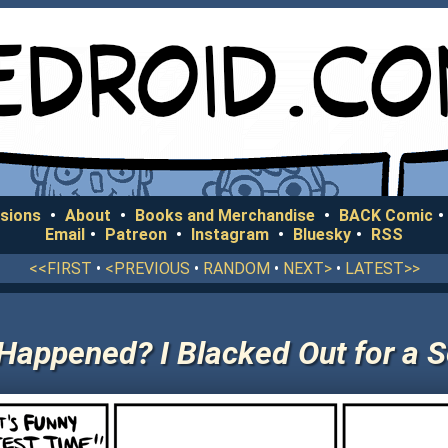
sions
•
About
•
Books and Merchandise
•
BACK Comic
•
Email
•
Patreon
•
Instagram
•
Bluesky
•
RSS
<<FIRST
•
<PREVIOUS
•
RANDOM
•
NEXT>
•
LATEST>>
Happened? I Blacked Out for a 