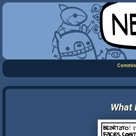
Commis
What 