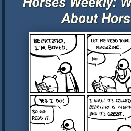
Horses Weekly: W
About Hors