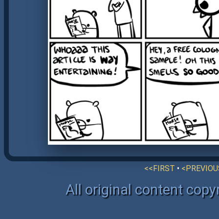
<<FIRST
•
<PREVIOU
All original content cop