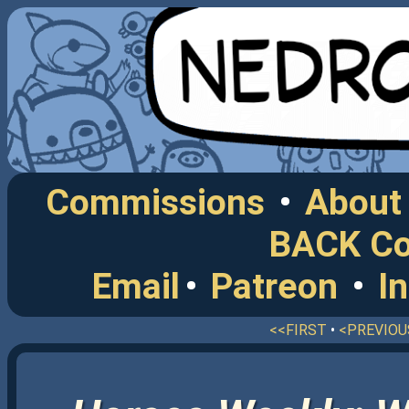
Commissions
•
About
BACK C
Email
•
Patreon
•
I
<<FIRST
•
<PREVIOU