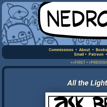
Commissions
•
About
•
Books
Email
•
Patreon
<<FIRST
•
<PREVIOU
All the Lig