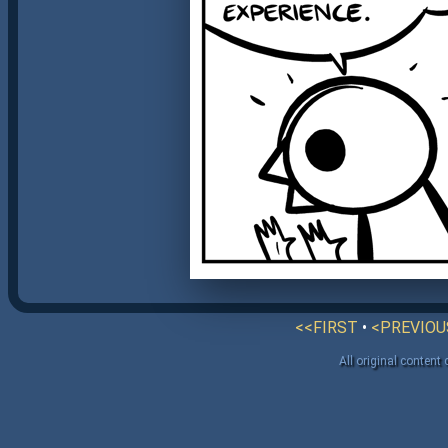
<<FIRST
•
<PREVIOU
All original content