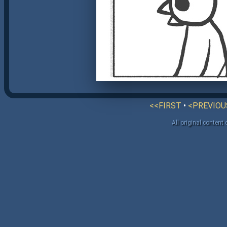
<<FIRST
•
<PREVIOU
All original content