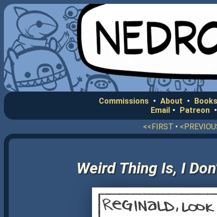
Commissions
•
About
•
Books
Email
•
Patreon
<<FIRST
•
<PREVIOU
Weird Thing Is, I Do