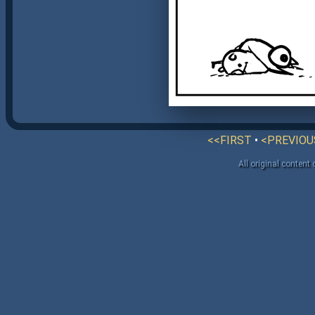
<<FIRST
•
<PREVIOU
All original content