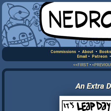
Commissions
•
About
•
Books
Email
•
Patreon
<<FIRST
•
<PREVIOU
An Extra D