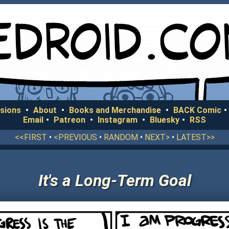
sions
•
About
•
Books and Merchandise
•
BACK Comic
•
Email
•
Patreon
•
Instagram
•
Bluesky
•
RSS
<<FIRST
•
<PREVIOUS
•
RANDOM
•
NEXT>
•
LATEST>>
It's a Long-Term Goal