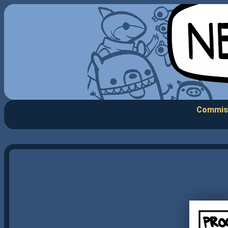
Commis