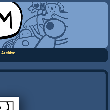
Archive